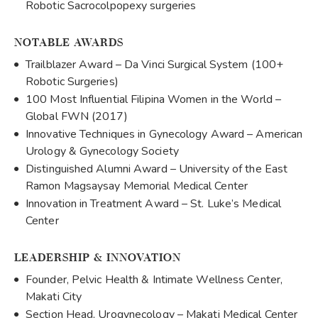
Robotic Sacrocolpopexy surgeries
NOTABLE AWARDS
Trailblazer Award – Da Vinci Surgical System (100+
Robotic Surgeries)
100 Most Influential Filipina Women in the World –
Global FWN (2017)
Innovative Techniques in Gynecology Award – American
Urology & Gynecology Society
Distinguished Alumni Award – University of the East
Ramon Magsaysay Memorial Medical Center
Innovation in Treatment Award – St. Luke’s Medical
Center
LEADERSHIP & INNOVATION
Founder, Pelvic Health & Intimate Wellness Center,
Makati City
Section Head, Urogynecology – Makati Medical Center