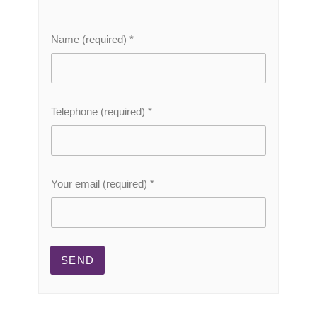
Name (required)
*
Telephone (required)
*
(
Your email (required)
*
r
e
q
u
i
r
SEND
e
d
)
N