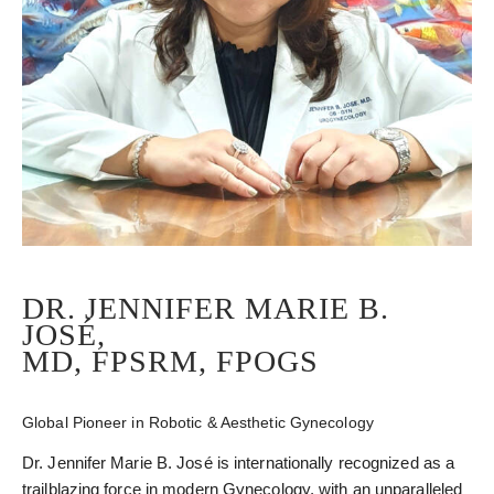
DR. JENNIFER MARIE B.
JOSÉ,
MD, FPSRM, FPOGS
Global Pioneer in Robotic & Aesthetic Gynecology
Dr. Jennifer Marie B. José is internationally recognized as a
trailblazing force in modern Gynecology, with an unparalleled