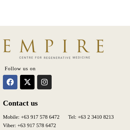
a
m
e
T
e
l
e
p
h
o
n
e
Follow us on
Contact us
Mobile: +63 917 578 6472 Tel: +63 2 3410 8213
Viber: +63 917 578 6472