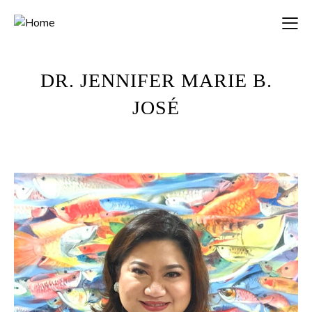
DR. JENNIFER MARIE B.
JOSÉ