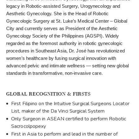
legacy in Robotic-assisted Surgery, Urogynecology and
Aesthetic Gynecology. She is the Head of Robotic
Gynecologic Surgery at St. Luke’s Medical Center – Global
City and currently serves as President of the Aesthetic
Gynecology Society of the Philippines (AGSPI). Widely
regarded as the foremost authority in robotic gynecologic
procedures in Southeast Asia, Dr. José has revolutionized
women’s healthcare by fusing surgical innovation with
advanced pelvic and intimate wellness — setting new global
standards in transformative, non-invasive care.
GLOBAL RECOGNITION & FIRSTS
First Filipino on the Intuitive Surgical Surgeons Locator
List, maker of the Da Vinci Surgical System
Only Surgeon in ASEAN certified to perform Robotic
Sacrocolpopexy
First in Asia to perform and lead in the number of