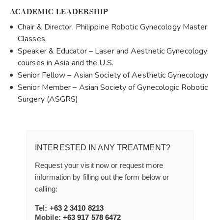
ACADEMIC LEADERSHIP
Chair & Director, Philippine Robotic Gynecology Master
Classes
Speaker & Educator – Laser and Aesthetic Gynecology
courses in Asia and the U.S.
Senior Fellow – Asian Society of Aesthetic Gynecology
Senior Member – Asian Society of Gynecologic Robotic
Surgery (ASGRS)
INTERESTED IN ANY TREATMENT?
Request your visit now or request more
information by filling out the form below or
calling:
Tel:
+63 2 3410 8213
Mobile:
+63 917 578 6472