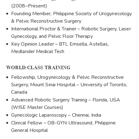
(2008–Present)
Founding Member, Philippine Society of Urogynecology
& Pelvic Reconstructive Surgery
International Proctor & Trainer – Robotic Surgery, Laser
Gynecology, and Pelvic Floor Therapy
Key Opinion Leader – BTL Emsella, Astellas,
Medlander Medical Tech
WORLD-CLASS TRAINING
Fellowship, Urogynecology & Pelvic Reconstructive
Surgery, Mount Sinai Hospital – University of Toronto,
Canada
Advanced Robotic Surgery Training – Florida, USA
(WISE Master Courses)
Gynecologic Laparoscopy – Chennai, India
Clinical Fellow – OB-GYN Ultrasound, Philippine
General Hospital