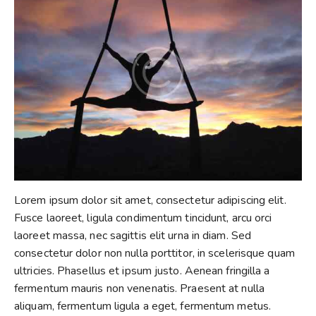
Lorem ipsum dolor sit amet, consectetur adipiscing elit.
Fusce laoreet, ligula condimentum tincidunt, arcu orci
laoreet massa, nec sagittis elit urna in diam. Sed
consectetur dolor non nulla porttitor, in scelerisque quam
ultricies. Phasellus et ipsum justo. Aenean fringilla a
fermentum mauris non venenatis. Praesent at nulla
aliquam, fermentum ligula a eget, fermentum metus.