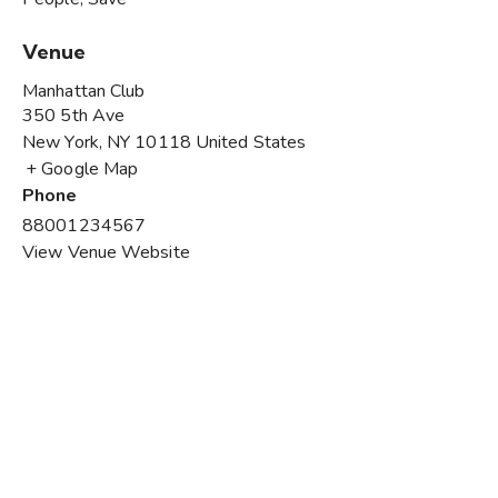
Venue
Manhattan Club
350 5th Ave
New York
,
NY
10118
United States
+ Google Map
Phone
88001234567
View Venue Website