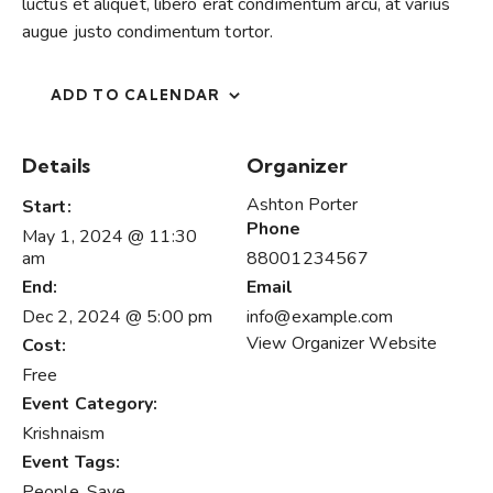
luctus et aliquet, libero erat condimentum arcu, at varius
augue justo condimentum tortor.
ADD TO CALENDAR
Details
Organizer
Ashton Porter
Start:
Phone
May 1, 2024 @ 11:30
am
88001234567
End:
Email
Dec 2, 2024 @ 5:00 pm
info@example.com
View Organizer Website
Cost:
Free
Event Category:
Krishnaism
Event Tags:
People
,
Save