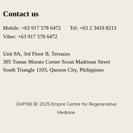
Contact us
Mobile: +63 917 578 6472 Tel: +63 2 3410 8213
Viber: +63 917 578 6472
Unit 8A, 3rd Floor IL Terrazzo
305 Tomas Morato Corner Scout Madrinan Street
South Triangle 1103, Quezon City, Philippines
EMPIRE © 2025 Empire Centre for Regenerative
Medicine.