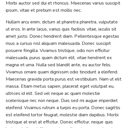
Morbi auctor sed dui et rhoncus. Maecenas varius suscipit
ipsum, vitae et pretium est mollis nec.
Nullam arcu enim, dictum at pharetra pharetra, vulputate
ut eros. In ante lacus, varius quis facilisis vitae, iaculis sit
amet justo. Donec hendrerit diam. Pellentesque egestas
risus a cursus nisl aliquam malesuada. Donec suscipit
posuere fringilla. Vivamus tristique, odio non efficitur
malesuada, purus quam dictum elit, vitae hendrerit ex
magna et urna. Nulla sed blandit ante, eu auctor felis.
Vivamus ornare quam dignissim odio tincidunt a eleifend.
Maecenas gravida porta purus est vestibulum. Nam ut elit
massa. Etiam metus sapien, placerat eget volutpat eu,
ultrices id elit. Sed vel neque ac quam molestie
scelerisque nec non neque. Duis sed mi augue imperdiet
eleifend. Vivamus rutrum a turpis eu porta. Donec sagittis
est eleifend tortor feugiat, molestie diam dapibus. Morbi
tristique at erat at efficitur. Donec efficitur, neque quis