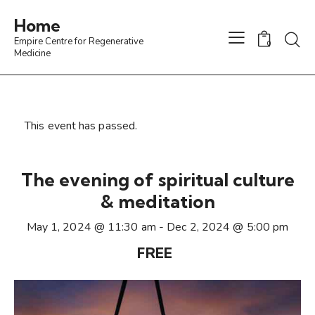
Home
Empire Centre for Regenerative
0
Medicine
This event has passed.
The evening of spiritual culture
& meditation
May 1, 2024 @ 11:30 am
-
Dec 2, 2024 @ 5:00 pm
FREE