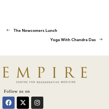
The Newcomers Lunch
Yoga With Chandra Das
Follow us on