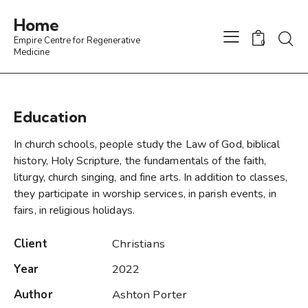
Home
Empire Centre for Regenerative
0
Medicine
Education
In church schools, people study the Law of God, biblical
history, Holy Scripture, the fundamentals of the faith,
liturgy, church singing, and fine arts. In addition to classes,
they participate in worship services, in parish events, in
fairs, in religious holidays.
Client
Christians
Year
2022
Author
Ashton Porter