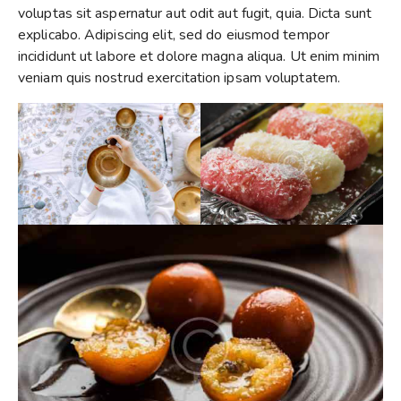
voluptas sit aspernatur aut odit aut fugit, quia. Dicta sunt
explicabo. Adipiscing elit, sed do eiusmod tempor
incididunt ut labore et dolore magna aliqua. Ut enim minim
veniam quis nostrud exercitation ipsam voluptatem.