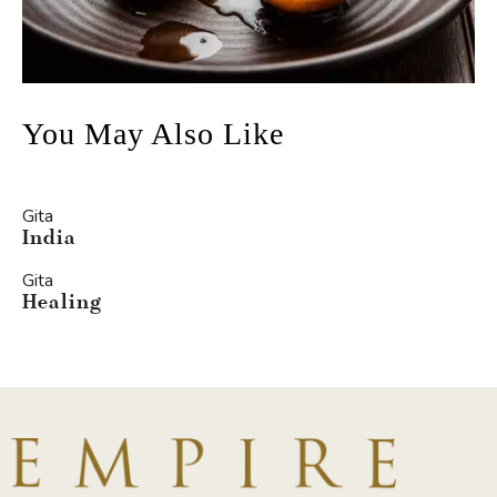
You May Also Like
Gita
India
Gita
Healing