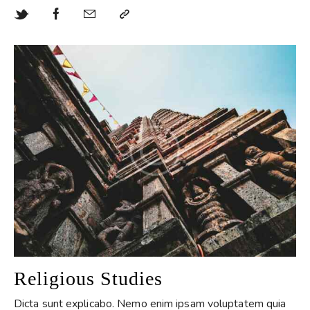
Religious Studies
Dicta sunt explicabo. Nemo enim ipsam voluptatem quia