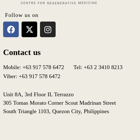
Follow us on
Contact us
Mobile: +63 917 578 6472 Tel: +63 2 3410 8213
Viber: +63 917 578 6472
Unit 8A, 3rd Floor IL Terrazzo
305 Tomas Morato Corner Scout Madrinan Street
South Triangle 1103, Quezon City, Philippines