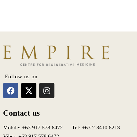
Follow us on
Contact us
Mobile: +63 917 578 6472 Tel: +63 2 3410 8213
Viber: +63 917 578 6472