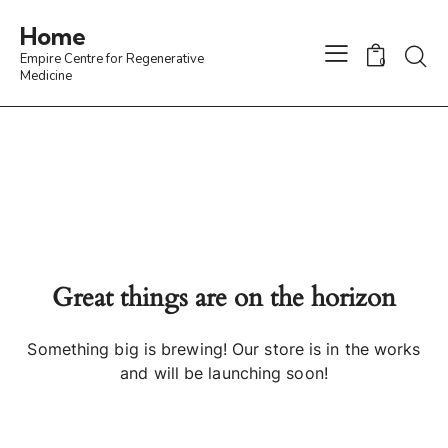
Home
Empire Centre for Regenerative
0
Medicine
Great things are on the horizon
Something big is brewing! Our store is in the works
and will be launching soon!