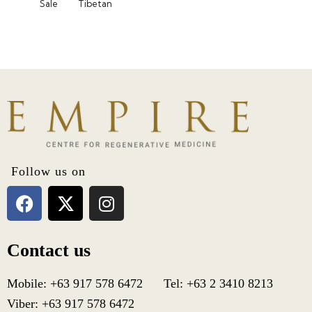
Sale
Tibetan
Follow us on
Contact us
Mobile: +63 917 578 6472 Tel: +63 2 3410 8213
Viber: +63 917 578 6472