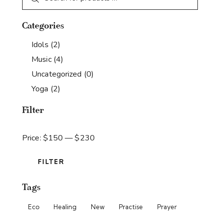
Categories
Idols
(2)
Music
(4)
Uncategorized
(0)
Yoga
(2)
Filter
Price:
$150
—
$230
FILTER
Tags
Eco
Healing
New
Practise
Prayer