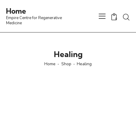
Home
Empire Centre for Regenerative
0
Medicine
Healing
Home
Shop
Healing