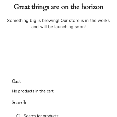
Great things are on the horizon
Something big is brewing! Our store is in the works
and will be launching soon!
Cart
No products in the cart.
Search